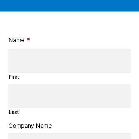
Name
*
First
Last
Company Name