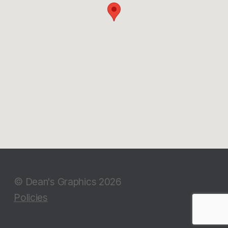
© Dean's Graphics 2026
Policies