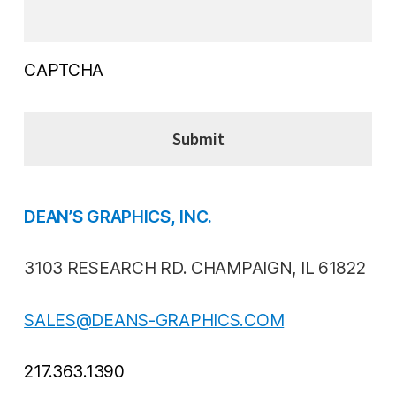
CAPTCHA
DEAN’S GRAPHICS, INC.
3103 RESEARCH RD. CHAMPAIGN, IL 61822
SALES@DEANS-GRAPHICS.COM
217.363.1390