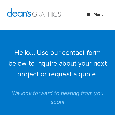
Skip
Skip
Menu
to
to
navigation
content
Capabilities
Exhibitor Displays
Hello… Use our contact form
Project Gallery
below to inquire about your next
project or request a quote.
Upload Artwork
Contact
We look forward to hearing from you
soon!