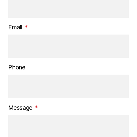
Email
*
Phone
Message
*